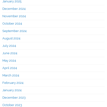
January 2025
December 2024
November 2024
October 2024
September 2024
August 2024
July 2024
June 2024
May 2024
April 2024
March 2024
February 2024
January 2024
December 2023
October 2023