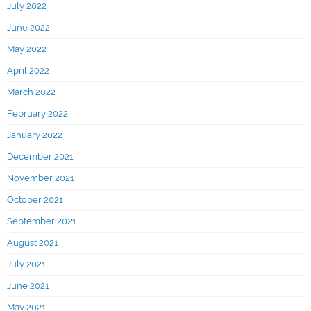
July 2022
June 2022
May 2022
April 2022
March 2022
February 2022
January 2022
December 2021
November 2021
October 2021
September 2021
August 2021
July 2021
June 2021
May 2021