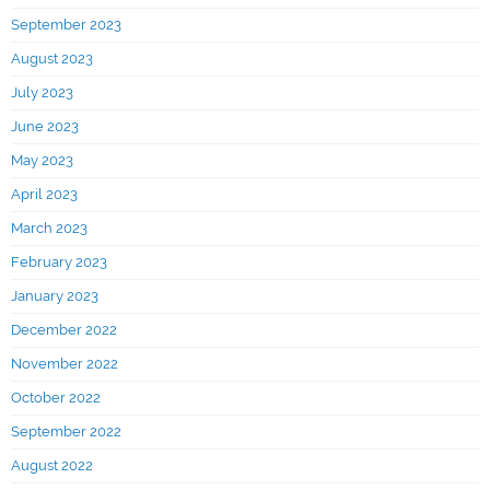
September 2023
August 2023
July 2023
June 2023
May 2023
April 2023
March 2023
February 2023
January 2023
December 2022
November 2022
October 2022
September 2022
August 2022