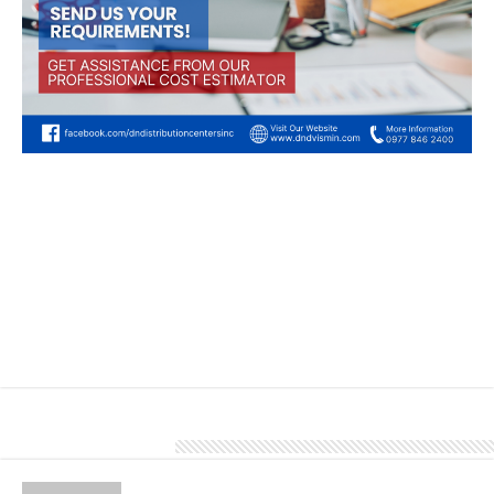
Depend on our team of experienced professionals for accurate and
transparent cost estimates. With our expertise, you can trust in a
precise and reliable financial roadmap ensuring your project
remains on budget and meets financial expectations.
To know more about our products and services, give us a call at
0977 846 2400.
About Denver Editor