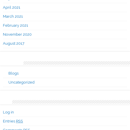
April 2021
March 2021
February 2021
November 2020
August 2017
Categories
Blogs
Uncategorized
Meta
Log in
Entries
RSS