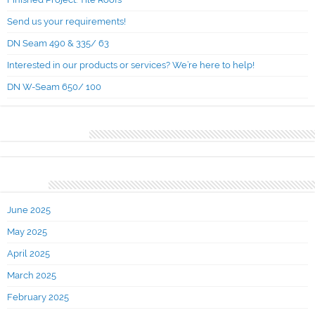
Send us your requirements!
DN Seam 490 & 335/ 63
Interested in our products or services? We’re here to help!
DN W-Seam 650/ 100
Recent Comments
Archives
June 2025
May 2025
April 2025
March 2025
February 2025