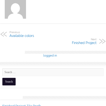
Previous
Available colors
Next
Finished Project
Leave a Reply
You must be
logged in
to post a comment.
Recent Posts
Finished Project: Tile Roofs