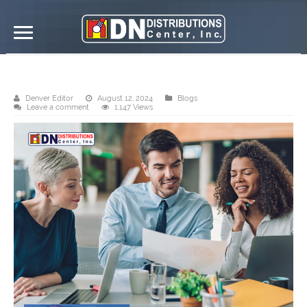
Send us your requirements
Denver Editor
August 12, 2024
Blogs
Leave a comment
1,147 Views