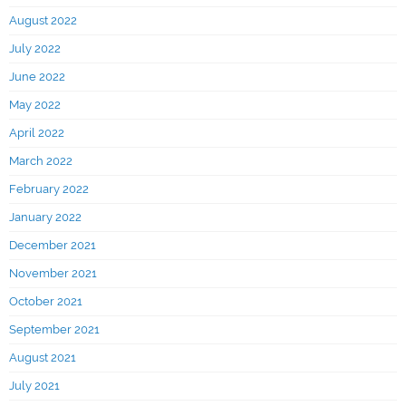
August 2022
July 2022
June 2022
May 2022
April 2022
March 2022
February 2022
January 2022
December 2021
November 2021
October 2021
September 2021
August 2021
July 2021