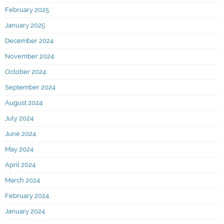
February 2025
January 2025
December 2024
November 2024
October 2024
September 2024
August 2024
July 2024
June 2024
May 2024
April 2024
March 2024
February 2024
January 2024