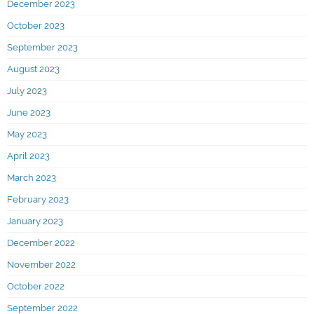
December 2023
October 2023
September 2023
August 2023
July 2023
June 2023
May 2023
April 2023
March 2023
February 2023
January 2023
December 2022
November 2022
October 2022
September 2022