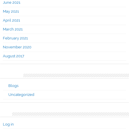
June 2021
May 2021
April 2021
March 2021
February 2021
November 2020
August 2017
Categories
Blogs
Uncategorized
Meta
Log in