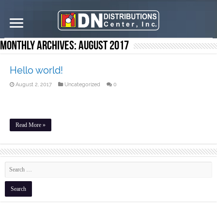
Monthly Archives:
August 2017
Hello world!
August 2, 2017
Uncategorized
0
Welcome to WordPress. This is your first post. Edit or delete it, then
start writing!
Read More »