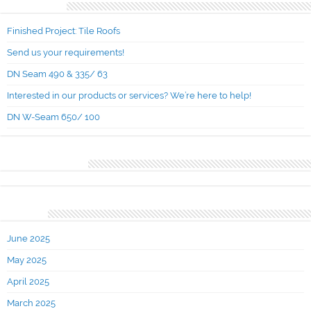
Recent Posts
Finished Project: Tile Roofs
Send us your requirements!
DN Seam 490 & 335/ 63
Interested in our products or services? We’re here to help!
DN W-Seam 650/ 100
Recent Comments
Archives
June 2025
May 2025
April 2025
March 2025