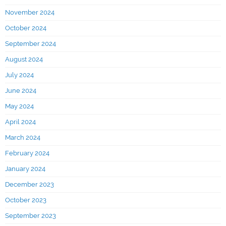
November 2024
October 2024
September 2024
August 2024
July 2024
June 2024
May 2024
April 2024
March 2024
February 2024
January 2024
December 2023
October 2023
September 2023