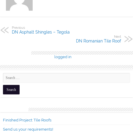
Previous
DN Asphalt Shingles – Tegola
Next
DN Romanian Tile Roof
Leave a Reply
You must be
logged in
to post a comment.
Recent Posts
Finished Project: Tile Roofs
Send us your requirements!