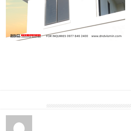
Fascia and soffit are integral components of a building’s exterior
envelope, providing protection, ventilation, and aesthetic appeal. It
provides a protective barrier between the edge of the roof and the
exterior walls of the building. They help shield the underlying roof
structure, rafters, and attic from exposure to weather elements
such as rain, wind, and sunlight.
To know more about our products and services, give us a call at
0977 846 2400.
About Denver Editor