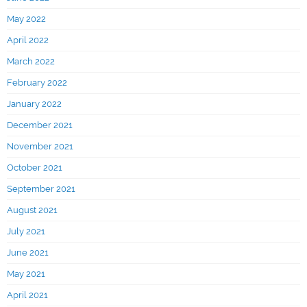
May 2022
April 2022
March 2022
February 2022
January 2022
December 2021
November 2021
October 2021
September 2021
August 2021
July 2021
June 2021
May 2021
April 2021