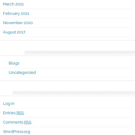
March 2021
February 2021
November 2020
August 2017
Categories
Blogs
Uncategorized
Meta
Log in
Entries
RSS
Comments
RSS
WordPress.org