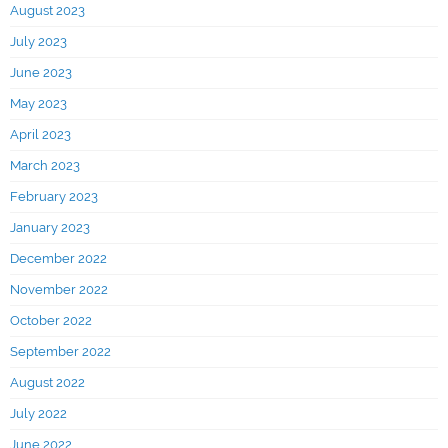
August 2023
July 2023
June 2023
May 2023
April 2023
March 2023
February 2023
January 2023
December 2022
November 2022
October 2022
September 2022
August 2022
July 2022
June 2022