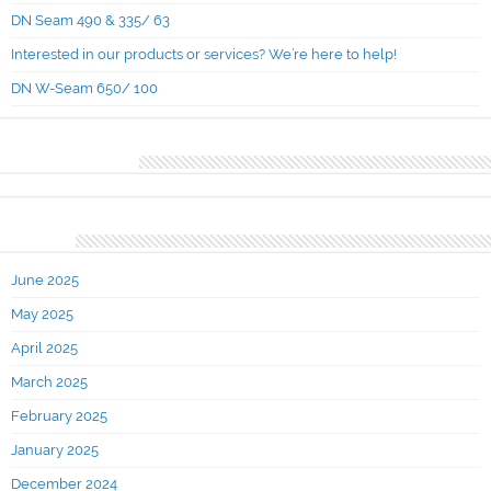
DN Seam 490 & 335/ 63
Interested in our products or services? We’re here to help!
DN W-Seam 650/ 100
Recent Comments
Archives
June 2025
May 2025
April 2025
March 2025
February 2025
January 2025
December 2024