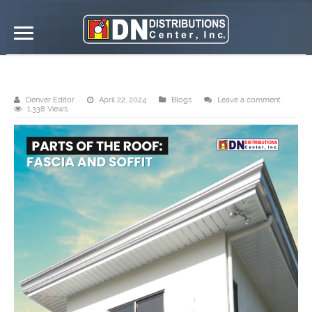
Fascia and soffit
Denver Editor
April 22, 2024
Blogs
Leave a comment
1,338 Views