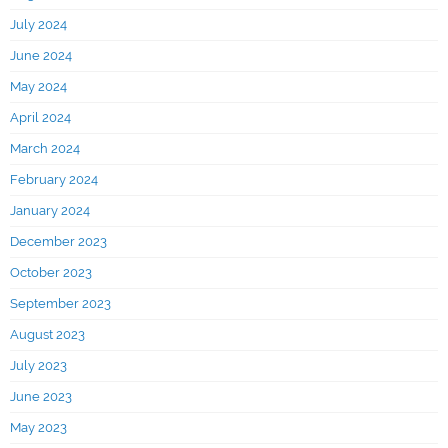
July 2024
June 2024
May 2024
April 2024
March 2024
February 2024
January 2024
December 2023
October 2023
September 2023
August 2023
July 2023
June 2023
May 2023