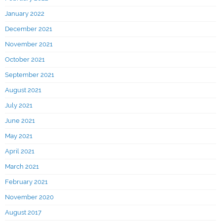
January 2022
December 2021
November 2021
October 2021
September 2021
August 2021
July 2021
June 2021
May 2021
April 2021
March 2021
February 2021
November 2020
August 2017