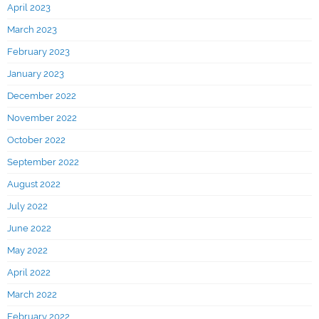
April 2023
March 2023
February 2023
January 2023
December 2022
November 2022
October 2022
September 2022
August 2022
July 2022
June 2022
May 2022
April 2022
March 2022
February 2022