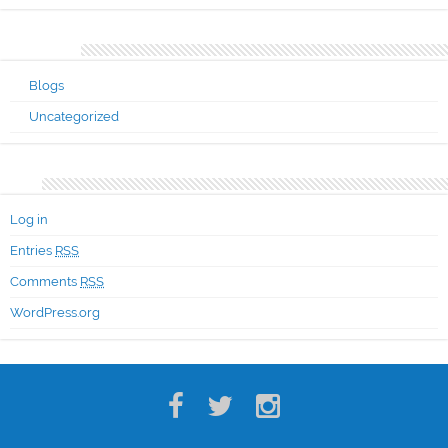
Categories
Blogs
Uncategorized
Meta
Log in
Entries
RSS
Comments
RSS
WordPress.org