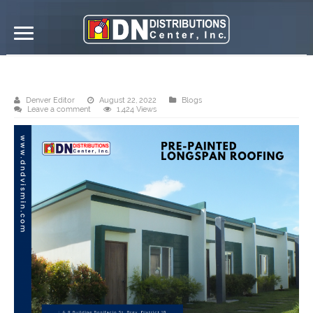
DN Distributions Center, Inc. Ormoc
Denver Editor
August 22, 2022
Blogs
Leave a comment
1,424 Views