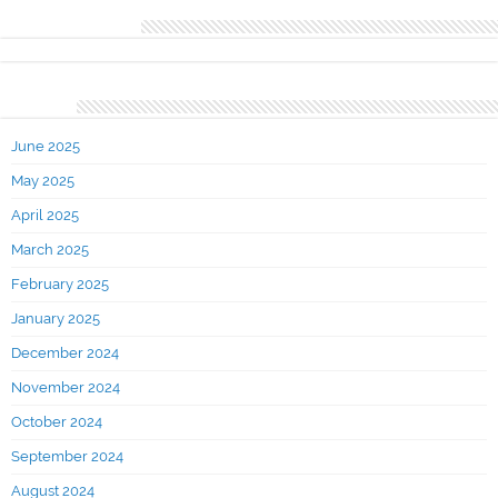
Recent Comments
Archives
June 2025
May 2025
April 2025
March 2025
February 2025
January 2025
December 2024
November 2024
October 2024
September 2024
August 2024