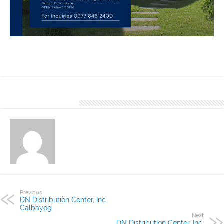
Happy Homes is one of the finished project of DN Distributions
Center, Inc. Ormoc using DN Hi-Rib 1030. Our Office located at L&R
Building Bonifacio St. Brgy. District 18 Ormoc City, Leyte
About Denver Editor
Previous
DN Distribution Center, Inc.
Calbayog
Next
DN Distribution Center, Inc.