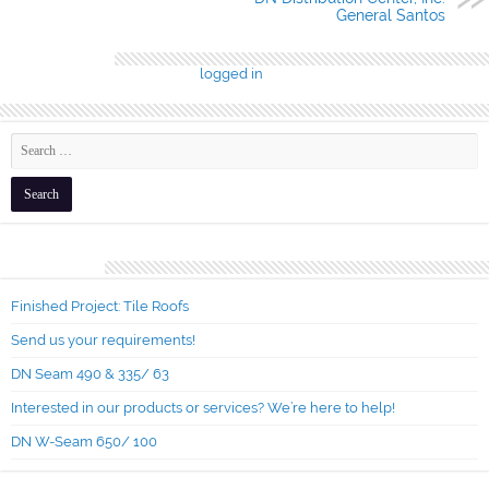
General Santos
Leave a Reply
You must be
logged in
to post a comment.
Recent Posts
Finished Project: Tile Roofs
Send us your requirements!
DN Seam 490 & 335/ 63
Interested in our products or services? We’re here to help!
DN W-Seam 650/ 100