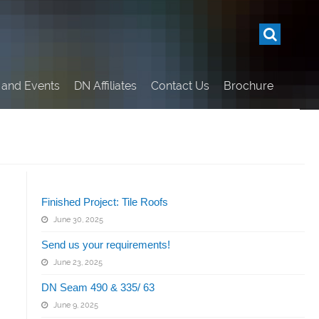
and Events
DN Affiliates
Contact Us
Brochure
Related Articles
Finished Project: Tile Roofs
June 30, 2025
Send us your requirements!
June 23, 2025
DN Seam 490 & 335/ 63
June 9, 2025