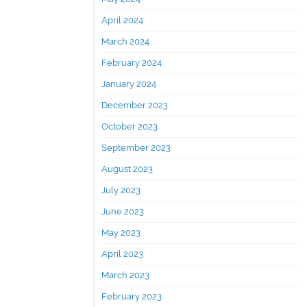
April 2024
March 2024
February 2024
January 2024
December 2023
October 2023
September 2023
August 2023
July 2023
June 2023
May 2023
April 2023
March 2023
February 2023