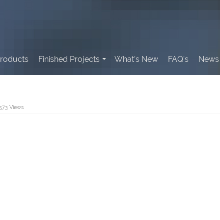
roducts
Finished Projects
What’s New
FAQ’s
News 
,573 Views