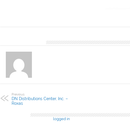
DN Distributio
Cebu. You may 
About Denver Editor
Previous
DN Distributions Center, Inc. –
Roxas
Leave a Reply
You must be
logged in
to post a comment.