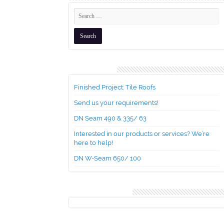
Recent Posts
Finished Project: Tile Roofs
Send us your requirements!
DN Seam 490 & 335/ 63
Interested in our products or services? We’re
here to help!
DN W-Seam 650/ 100
Recent Comments