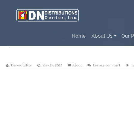
Home
About Us
Our P
DN Distributions Center, Inc. – Cebu
Denver Editor
May 23, 2022
Blogs
Leave a comment
1