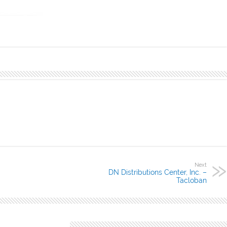
aue City,
Next
DN Distributions Center, Inc. –
Tacloban