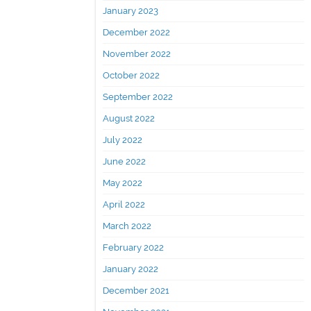
January 2023
December 2022
November 2022
October 2022
September 2022
August 2022
July 2022
June 2022
May 2022
April 2022
March 2022
February 2022
January 2022
December 2021