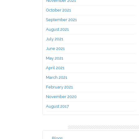
November 2021
October 2021
September 2021
August 2021
July 2021
June 2021
May 2021
April 2021
March 2021
February 2021
November 2020
August 2017
Categories
Blogs