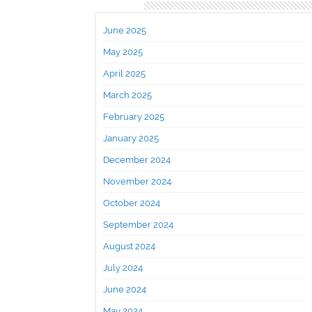
Archives
June 2025
May 2025
April 2025
March 2025
February 2025
January 2025
December 2024
November 2024
October 2024
September 2024
August 2024
July 2024
June 2024
May 2024