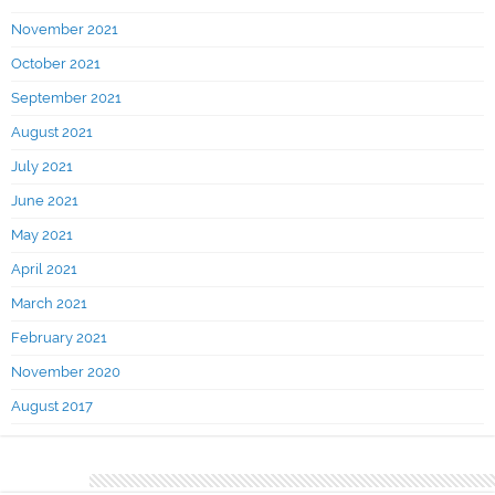
November 2021
October 2021
September 2021
August 2021
July 2021
June 2021
May 2021
April 2021
March 2021
February 2021
November 2020
August 2017
Categories