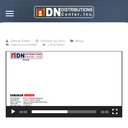
DN Distributions Center, Inc. – Roxas
Denver Editor
October 25, 2021
Blogs
Leave a comment
1,609 Views
Video
Player
00:00
00:05
DN Romanian tile roof is best recommended for every residential