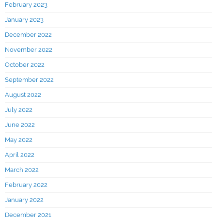
February 2023
January 2023
December 2022
November 2022
October 2022
September 2022
August 2022
July 2022
June 2022
May 2022
April 2022
March 2022
February 2022
January 2022
December 2021