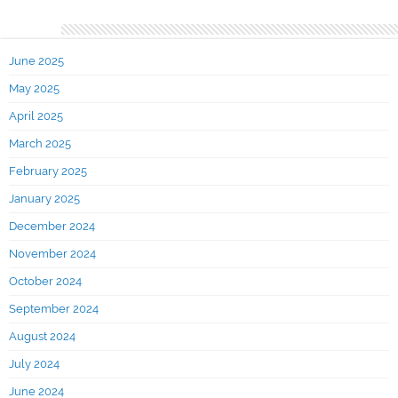
Archives
June 2025
May 2025
April 2025
March 2025
February 2025
January 2025
December 2024
November 2024
October 2024
September 2024
August 2024
July 2024
June 2024