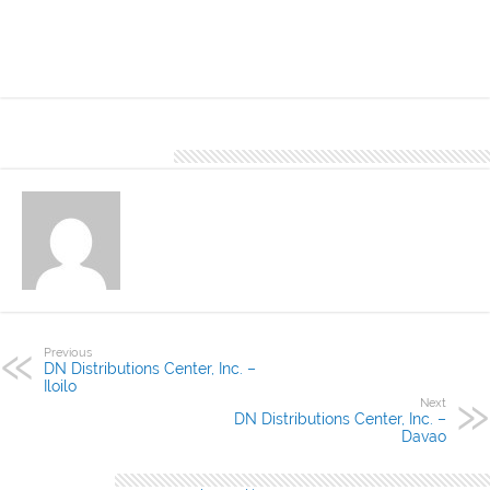
need for its elegant and stylish design. It comes in various colors
and thicknesses.
About Denver Editor
Previous
DN Distributions Center, Inc. –
Iloilo
Next
DN Distributions Center, Inc. –
Davao
Leave a Reply