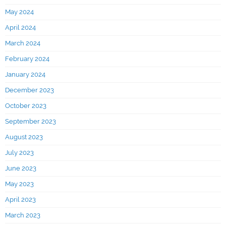
May 2024
April 2024
March 2024
February 2024
January 2024
December 2023
October 2023
September 2023
August 2023
July 2023
June 2023
May 2023
April 2023
March 2023