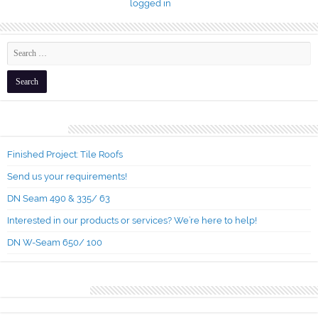
You must be
logged in
to post a comment.
Recent Posts
Finished Project: Tile Roofs
Send us your requirements!
DN Seam 490 & 335/ 63
Interested in our products or services? We’re here to help!
DN W-Seam 650/ 100
Recent Comments